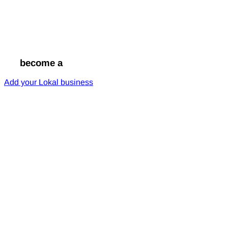
Go
become a
Lokal
Add your Lokal business