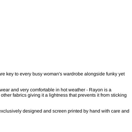
s are key to every busy woman's wardrobe alongside funky yet
 wear and very comfortable in hot weather - Rayon is a
er fabrics giving it a lightness that prevents it from sticking
exclusively designed and screen printed by hand with care and