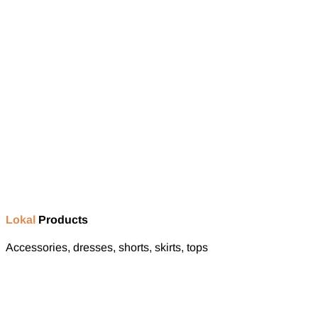
Lokal
Products
Accessories, dresses, shorts, skirts, tops