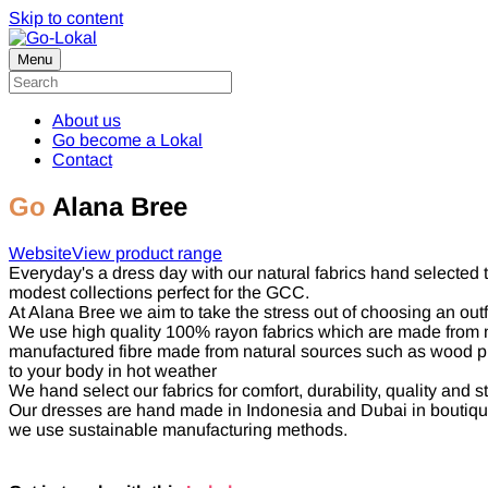
Skip to content
Menu
About us
Go become a Lokal
Contact
Go
Alana Bree
Website
View product range
Everyday's a dress day with our natural fabrics hand selected 
modest collections perfect for the GCC.
At Alana Bree we aim to take the stress out of choosing an outf
We use high quality 100% rayon fabrics which are made from nat
manufactured fibre made from natural sources such as wood pulp 
to your body in hot weather
We hand select our fabrics for comfort, durability, quality and st
Our dresses are hand made in Indonesia and Dubai in boutique 
we use sustainable manufacturing methods.