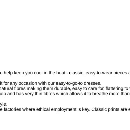
to help keep you cool in the heat - classic, easy-to-wear piece
it for any occasion with our easy-to-go-to dresses.
ural fibres making them durable, easy to care for, flattering to
and has very thin fibres which allows it to breathe more than oth
yle.
factories where ethical employment is key. Classic prints are 