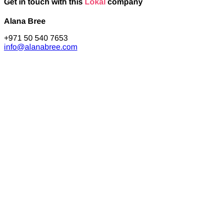
Get in touch with this
Lokal
company
Alana Bree
+971 50 540 7653
info@alanabree.com