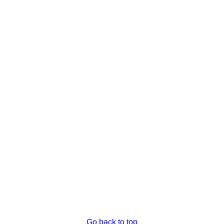
Go back to top