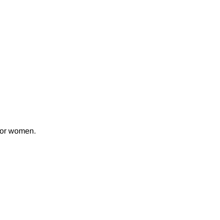
 for women.