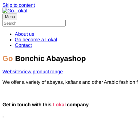
Skip to content
Menu
About us
Go become a Lokal
Contact
Go
Bonchic Abayashop
Website
View product range
We offer a variety of abayas, kaftans and other Arabic fashion
Get in touch with this
Lokal
company
-