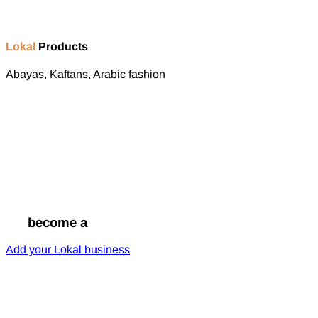
Lokal
Products
Abayas, Kaftans, Arabic fashion
Go
become a
Lokal
Add your Lokal business