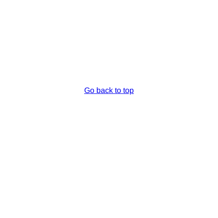
Go back to top