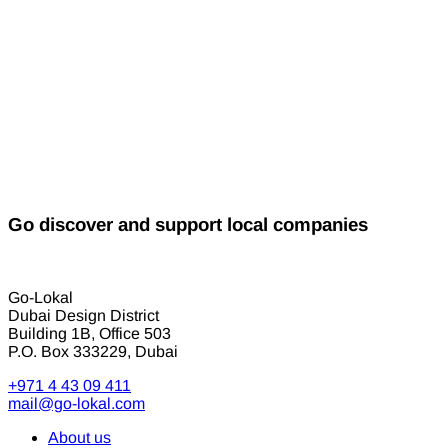
Go discover and support local companies
Go-Lokal
Dubai Design District
Building 1B, Office 503
P.O. Box 333229, Dubai
+971 4 43 09 411
mail@go-lokal.com
About us