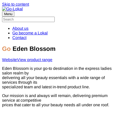
Skip to content
Menu
About us
Go become a Lokal
Contact
Go
Eden Blossom
Website
View product range
Eden Blossom is your go-to destination in the express ladies
salon realm by
delivering all your beauty essentials with a wide range of
services through its
specialized team and latest in-trend product line.
Our mission is and always will remain, delivering premium
service at competitive
prices that cater to all your beauty needs all under one roof.