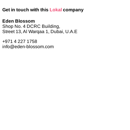
Get in touch with this
Lokal
company
Eden Blossom
Shop No. 4 DCRC Building,
Street 13, Al Warqaa 1, Dubai, U.A.E
+971 4 227 1758
info@eden-blossom.com