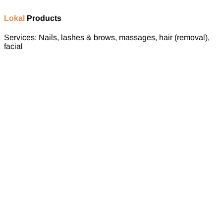
Lokal
Products
Services: Nails, lashes & brows, massages, hair (removal),
facial