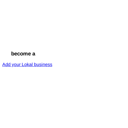
Go
become a
Lokal
Add your Lokal business