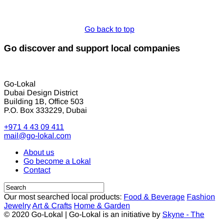
Go back to top
Go discover and support local companies
Go-Lokal
Dubai Design District
Building 1B, Office 503
P.O. Box 333229, Dubai
+971 4 43 09 411
mail@go-lokal.com
About us
Go become a Lokal
Contact
Our most searched local products:
Food & Beverage
Fashion
Jewelry
Art & Crafts
Home & Garden
© 2020 Go-Lokal | Go-Lokal is an initiative by
Skyne - The