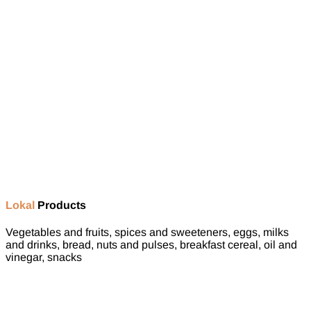
Lokal
Products
Vegetables and fruits, spices and sweeteners, eggs, milks
and drinks, bread, nuts and pulses, breakfast cereal, oil and
vinegar, snacks