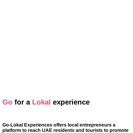
Go
for a
Lokal
experience
Go-Lokal Experiences offers local entrepreneurs a
platform to reach UAE residents and tourists to promote