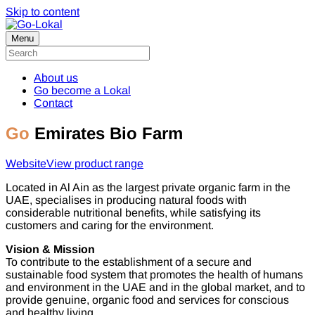
Skip to content
Menu
About us
Go become a Lokal
Contact
Go
Emirates Bio Farm
Website
View product range
Located in Al Ain as the largest private organic farm in the
UAE, specialises in producing natural foods with
considerable nutritional benefits, while satisfying its
customers and caring for the environment.
Vision & Mission
To contribute to the establishment of a secure and
sustainable food system that promotes the health of humans
and environment in the UAE and in the global market, and to
provide genuine, organic food and services for conscious
and healthy living.