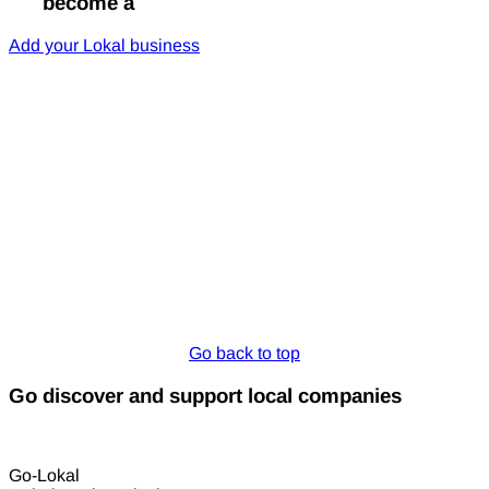
Go
become a
Lokal
Add your Lokal business
Go back to top
Go discover and support local companies
Go-Lokal