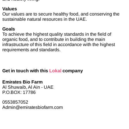
Values
Our values are to secure healthy food, and conserving the
sustainable natural resources in the UAE.
Goals
To achieve the highest quality standards in the field of
organic food, and to contribute in building the main
infrastructure of this field in accordance with the highest
requirements and standards.
Get in touch with this
Lokal
company
Emirates Bio Farm
Al Shuwaib, Al Ain - UAE
P.O.BOX: 17786
0553857052
Admin@emiratesbiofarm.com