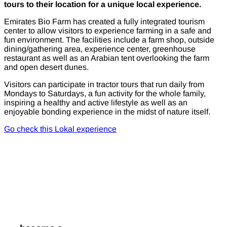
tours to their location for a unique local experience.
Emirates Bio Farm has created a fully integrated tourism
center to allow visitors to experience farming in a safe and
fun environment. The facilities include a farm shop, outside
dining/gathering area, experience center, greenhouse
restaurant as well as an Arabian tent overlooking the farm
and open desert dunes.
Visitors can participate in tractor tours that run daily from
Mondays to Saturdays, a fun activity for the whole family,
inspiring a healthy and active lifestyle as well as an
enjoyable bonding experience in the midst of nature itself.
Go check this Lokal experience