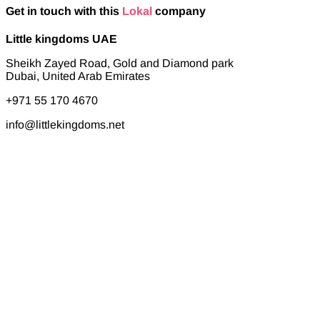
Get in touch with this
Lokal
company
Little kingdoms UAE
Sheikh Zayed Road, Gold and Diamond park
Dubai, United Arab Emirates
+971 55 170 4670
info@littlekingdoms.net