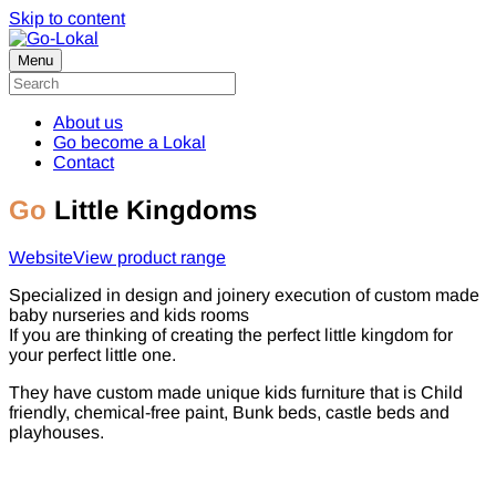
Skip to content
Menu
About us
Go become a Lokal
Contact
Go
Little Kingdoms
Website
View product range
Specialized in design and joinery execution of custom made
baby nurseries and kids rooms
If you are thinking of creating the perfect little kingdom for
your perfect little one.
They have custom made unique kids furniture that is Child
friendly, chemical-free paint, Bunk beds, castle beds and
playhouses.