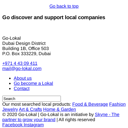
Go back to top
Go discover and support local companies
Go-Lokal
Dubai Design District
Building 1B, Office 503
P.O. Box 333229, Dubai
+971 4 43 09 411
mail@go-lokal.com
About us
Go become a Lokal
Contact
Our most searched local products:
Food & Beverage
Fashion
Jewelry
Art & Crafts
Home & Garden
© 2020 Go-Lokal | Go-Lokal is an initiative by
Skyne - The
partner to grow your brand
| All rights reserved
Facebook
Instagram