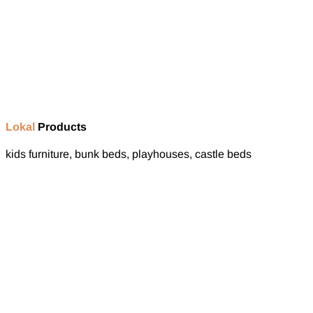
Lokal
Products
kids furniture, bunk beds, playhouses, castle beds