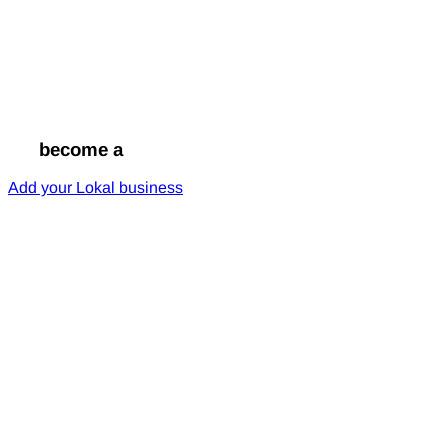
Go
become a
Lokal
Add your Lokal business