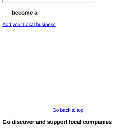
Go
become a
Lokal
Add your Lokal business
Go back to top
Go discover and support local companies