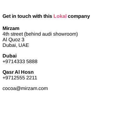
Get in touch with this
Lokal
company
Mirzam
4th street (behind audi showroom)
Al Quoz 3
Dubai, UAE
Dubai
+9714333 5888
Qasr Al Hosn
+9712555 2211
cocoa@mirzam.com