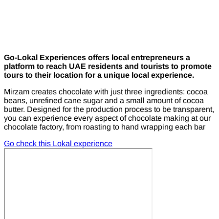
Go-Lokal Experiences offers local entrepreneurs a
platform to reach UAE residents and tourists to promote
tours to their location for a unique local experience.
Mirzam creates chocolate with just three ingredients: cocoa
beans, unrefined cane sugar and a small amount of cocoa
butter. Designed for the production process to be transparent,
you can experience every aspect of chocolate making at our
chocolate factory, from roasting to hand wrapping each bar
Go check this Lokal experience