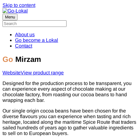
Skip to content
Menu
About us
Go become a Lokal
Contact
Go
Mirzam
Website
View product range
Designed for the production process to be transparent, you
can experience every aspect of chocolate making at our
chocolate factory, from roasting our cocoa beans to hand
wrapping each bar.
Our single origin cocoa beans have been chosen for the
diverse flavours you can experience when tasting and rich
heritage, located along the maritime Spice Route that traders
sailed hundreds of years ago to gather valuable ingredients
to sell on to European buyers.