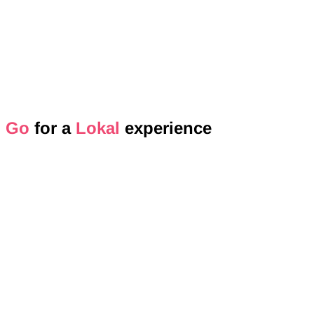
Go
for a
Lokal
experience