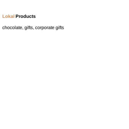
Lokal
Products
chocolate, gifts, corporate gifts