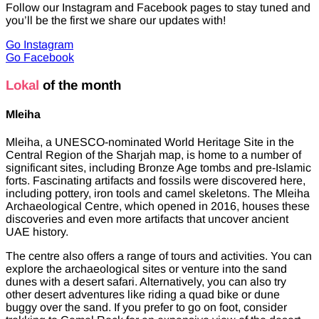
Follow our Instagram and Facebook pages to stay tuned and
you’ll be the first we share our updates with!
Go Instagram
Go Facebook
Lokal
of the month
Mleiha
Mleiha, a UNESCO-nominated World Heritage Site in the
Central Region of the Sharjah map, is home to a number of
significant sites, including Bronze Age tombs and pre-Islamic
forts. Fascinating artifacts and fossils were discovered here,
including pottery, iron tools and camel skeletons. The Mleiha
Archaeological Centre, which opened in 2016, houses these
discoveries and even more artifacts that uncover ancient
UAE history.
The centre also offers a range of tours and activities. You can
explore the archaeological sites or venture into the sand
dunes with a desert safari. Alternatively, you can also try
other desert adventures like riding a quad bike or dune
buggy over the sand. If you prefer to go on foot, consider