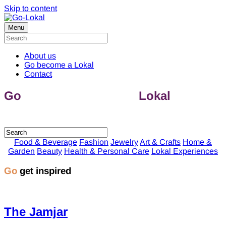
Skip to content
Menu
About us
Go become a Lokal
Contact
Go
discover & support
Lokal
companies
Food & Beverage
Fashion
Jewelry
Art & Crafts
Home &
Garden
Beauty
Health & Personal Care
Lokal Experiences
Go
get inspired
The Jamjar