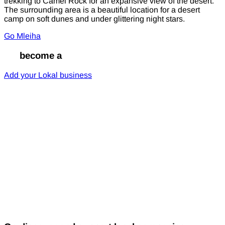
trekking to Camel Rock for an expansive view of the desert.
The surrounding area is a beautiful location for a desert
camp on soft dunes and under glittering night stars.
Go Mleiha
Go
become a
Lokal
Add your Lokal business