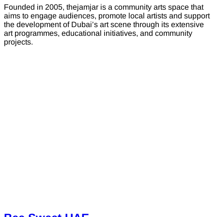
Founded in 2005, thejamjar is a community arts space that
aims to engage audiences, promote local artists and support
the development of Dubai’s art scene through its extensive
art programmes, educational initiatives, and community
projects.