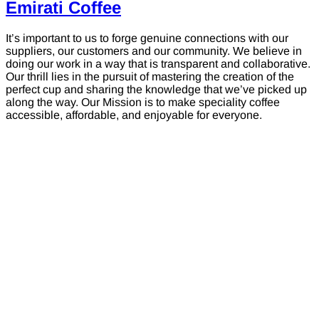
Emirati Coffee
It’s important to us to forge genuine connections with our
suppliers, our customers and our community. We believe in
doing our work in a way that is transparent and collaborative.
Our thrill lies in the pursuit of mastering the creation of the
perfect cup and sharing the knowledge that we’ve picked up
along the way. Our Mission is to make speciality coffee
accessible, affordable, and enjoyable for everyone.