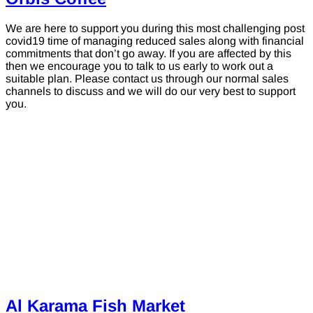
We are here to support you during this most challenging post
covid19 time of managing reduced sales along with financial
commitments that don’t go away. If you are affected by this
then we encourage you to talk to us early to work out a
suitable plan. Please contact us through our normal sales
channels to discuss and we will do our very best to support
you.
Al Karama Fish Market