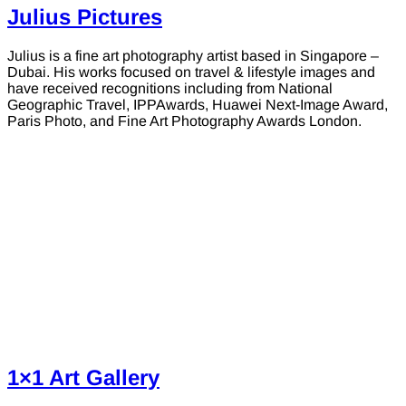
Julius Pictures
Julius is a fine art photography artist based in Singapore –
Dubai. His works focused on travel & lifestyle images and
have received recognitions including from National
Geographic Travel, IPPAwards, Huawei Next-Image Award,
Paris Photo, and Fine Art Photography Awards London.
1×1 Art Gallery