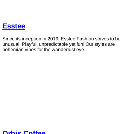
Esstee
Since its inception in 2019, Esstee Fashion strives to be
unusual, Playful, unpredictable yet fun! Our styles are
bohemian vibes for the wanderlust eye.
Orbis Coffee