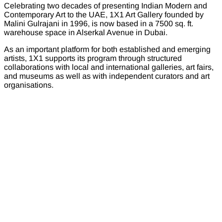
Celebrating two decades of presenting Indian Modern and
Contemporary Art to the UAE, 1X1 Art Gallery founded by
Malini Gulrajani in 1996, is now based in a 7500 sq. ft.
warehouse space in Alserkal Avenue in Dubai.
As an important platform for both established and emerging
artists, 1X1 supports its program through structured
collaborations with local and international galleries, art fairs,
and museums as well as with independent curators and art
organisations.