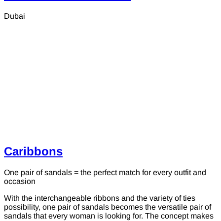
Dubai
Caribbons
One pair of sandals = the perfect match for every outfit and
occasion
With the interchangeable ribbons and the variety of ties
possibility, one pair of sandals becomes the versatile pair of
sandals that every woman is looking for. The concept makes