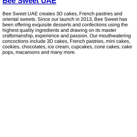
Bee Sweet UAE
Bee Sweet UAE creates 3D cakes, French pastries and
oriental sweets. Since our launch in 2013, Bee Sweet has
been offering exquisite desserts and confections using the
highest quality ingredients and drawing on its master
craftsmanship, experience and passion. Our mouthwatering
concoctions include 3D cakes, French pastries, mini cakes,
cookies, chocolates, ice cream, cupcakes, cone cakes, cake
pops, macaroons and many more.