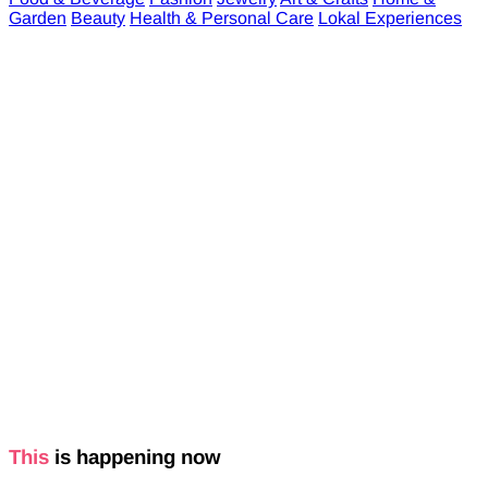
Garden
Beauty
Health & Personal Care
Lokal Experiences
This
is happening now