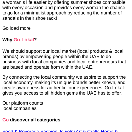
a woman’s life easier by offering summer shoes compatible
with every occasion and provides every woman the chance
to go for a minimalist approach by reducing the number of
sandals in their shoe rack!
Go load more
Why
Go-Lokal
?
We should support our local market (local products & local
brands) by empowering people within the UAE to do
business with local companies and local entrepreneurs that
are based and operate from within the UAE.
By connecting the local community we aspire to support the
local economy, making its unique brands better known, and
create awareness for authentic tour experiences. Go-Lokal
gives you access to all hidden gems the UAE has to offer.
Our platform counts
local companies
Go
discover all categories
Food & Beverage
Fashion
Jewelry
Art & Crafts
Home &