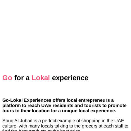
Go
for a
Lokal
experience
Go-Lokal Experiences offers local entrepreneurs a
platform to reach UAE residents and tourists to promote
tours to their location for a unique local experience.
Souq Al Jubail is a perfect example of shopping in the UAE
culture, with many locals talking to the grocers at each stall to