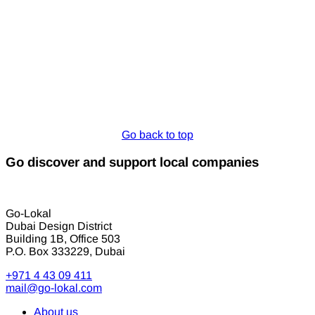
Go back to top
Go discover and support local companies
Go-Lokal
Dubai Design District
Building 1B, Office 503
P.O. Box 333229, Dubai
+971 4 43 09 411
mail@go-lokal.com
About us