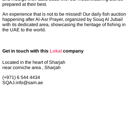
prepared at their best.
An experience that is not to be missed! Our daily fish auction
happening after Al-Asr Prayer, organized by Souq Al Jubail
with its dedicated area, showcasing the heritage of fishing in
the UAE to the world.
Get in touch with this
Lokal
company
Located in the heart of Sharjah
near corniche area , Sharjah
(+971) 6 544 4434
SQAJ.info@sam.ae