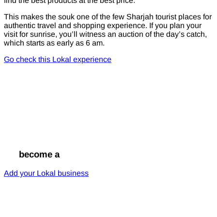
find the best products at the best price.
This makes the souk one of the few Sharjah tourist places for
authentic travel and shopping experience. If you plan your
visit for sunrise, you’ll witness an auction of the day’s catch,
which starts as early as 6 am.
Go check this Lokal experience
Go
become a
Lokal
Add your Lokal business