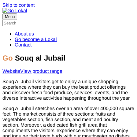
Skip to content
Menu
About us
Go become a Lokal
Contact
Go
Souq al Jubail
Website
View product range
Souq Al Jubail visitors get to enjoy a unique shopping
experience where they can buy the best product offerings
and discover fresh food produce, services, events, and the
diverse interactive activities happening throughout the year.
Souq Al Jubail stretches over an area of over 400,000 square
feet. The market consists of three sections: fruits and
vegetables section, fish section, and meat and poultry
section. Moreover, a dedicated fish grill area that
compliments the visitors’ experience where they can enjoy
and indulge their taste buds with our mouthwatering dishes