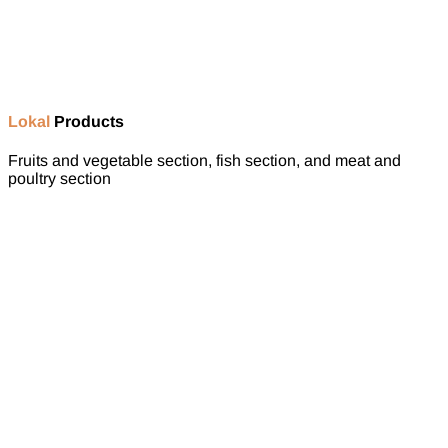
Lokal
Products
Fruits and vegetable section, fish section, and meat and
poultry section