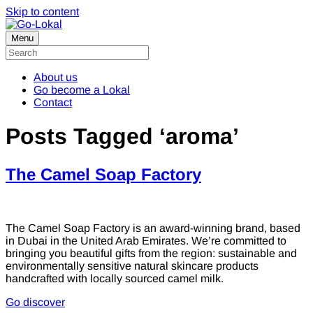
Skip to content
Menu
About us
Go become a Lokal
Contact
Posts Tagged ‘aroma’
The Camel Soap Factory
The Camel Soap Factory is an award-winning brand, based
in Dubai in the United Arab Emirates. We’re committed to
bringing you beautiful gifts from the region: sustainable and
environmentally sensitive natural skincare products
handcrafted with locally sourced camel milk.
Go discover