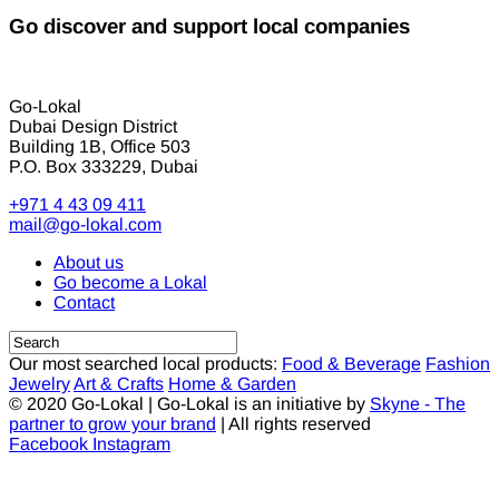
Go discover and support local companies
Go-Lokal
Dubai Design District
Building 1B, Office 503
P.O. Box 333229, Dubai
+971 4 43 09 411
mail@go-lokal.com
About us
Go become a Lokal
Contact
Our most searched local products:
Food & Beverage
Fashion
Jewelry
Art & Crafts
Home & Garden
© 2020 Go-Lokal | Go-Lokal is an initiative by
Skyne - The
partner to grow your brand
| All rights reserved
Facebook
Instagram