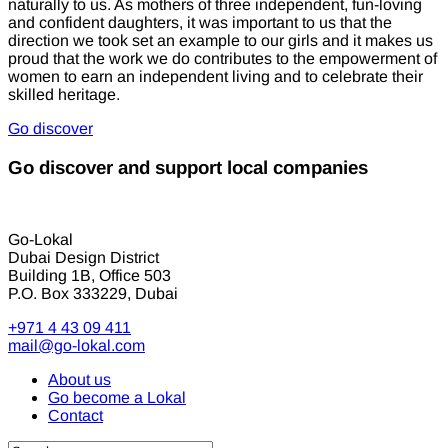
naturally to us. As mothers of three independent, fun-loving
and confident daughters, it was important to us that the
direction we took set an example to our girls and it makes us
proud that the work we do contributes to the empowerment of
women to earn an independent living and to celebrate their
skilled heritage.
Go discover
Go discover and support local companies
Go-Lokal
Dubai Design District
Building 1B, Office 503
P.O. Box 333229, Dubai
+971 4 43 09 411
mail@go-lokal.com
About us
Go become a Lokal
Contact