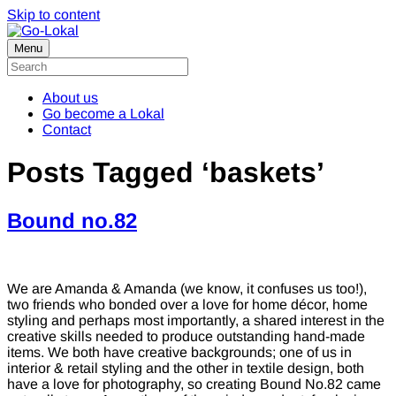
Skip to content
Menu
About us
Go become a Lokal
Contact
Posts Tagged ‘baskets’
Bound no.82
We are Amanda & Amanda (we know, it confuses us too!),
two friends who bonded over a love for home décor, home
styling and perhaps most importantly, a shared interest in the
creative skills needed to produce outstanding hand-made
items. We both have creative backgrounds; one of us in
interior & retail styling and the other in textile design, both
have a love for photography, so creating Bound No.82 came