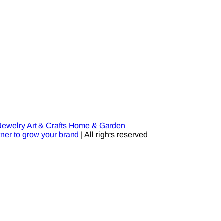
Jewelry
Art & Crafts
Home & Garden
tner to grow your brand
| All rights reserved