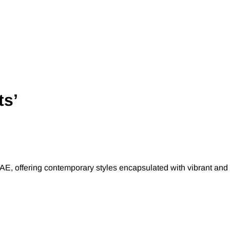
ts’
AE, offering contemporary styles encapsulated with vibrant and 