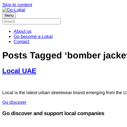
Skip to content
Menu
About us
Go become a Lokal
Contact
Posts Tagged ‘bomber jacke
Local UAE
Local is the latest urban streetwear brand emerging from the U
Go discover
Go discover and support local companies