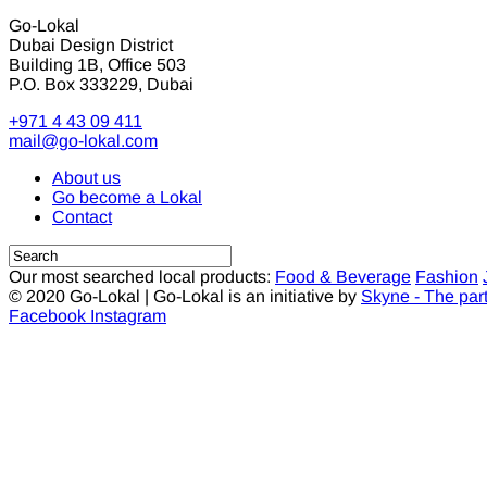
Go-Lokal
Dubai Design District
Building 1B, Office 503
P.O. Box 333229, Dubai
+971 4 43 09 411
mail@go-lokal.com
About us
Go become a Lokal
Contact
Our most searched local products:
Food & Beverage
Fashion
© 2020 Go-Lokal | Go-Lokal is an initiative by
Skyne - The par
Facebook
Instagram