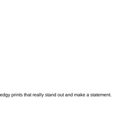
edgy prints that really stand out and make a statement.