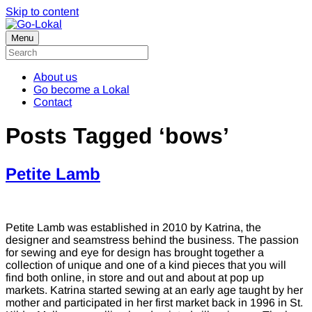
Skip to content
Menu
About us
Go become a Lokal
Contact
Posts Tagged ‘bows’
Petite Lamb
Petite Lamb was established in 2010 by Katrina, the
designer and seamstress behind the business. The passion
for sewing and eye for design has brought together a
collection of unique and one of a kind pieces that you will
find both online, in store and out and about at pop up
markets. Katrina started sewing at an early age taught by her
mother and participated in her first market back in 1996 in St.