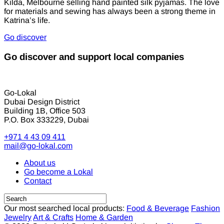
Kilda, Melbourne selling hand painted silk pyjamas. The love
for materials and sewing has always been a strong theme in
Katrina’s life.
Go discover
Go discover and support local companies
Go-Lokal
Dubai Design District
Building 1B, Office 503
P.O. Box 333229, Dubai
+971 4 43 09 411
mail@go-lokal.com
About us
Go become a Lokal
Contact
Our most searched local products:
Food & Beverage
Fashion
Jewelry
Art & Crafts
Home & Garden