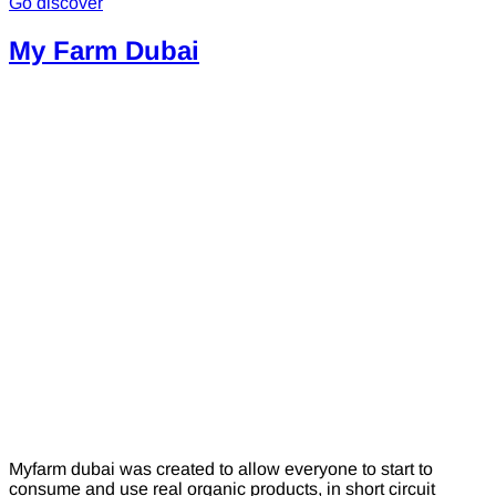
Go discover
My Farm Dubai
Myfarm dubai was created to allow everyone to start to
consume and use real organic products, in short circuit