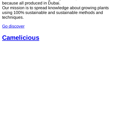
because all produced in Dubai.
Our mission is to spread knowledge about growing plants
using 100% sustainable and sustainable methods and
techniques.
Go discover
Camelicious