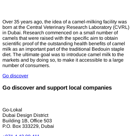
Over 35 years ago, the idea of a camel-milking facility was
born at the Central Veterinary Research Laboratory (CVRL)
in Dubai. Research commenced on a small number of
camels that were raised with the specific aim to obtain
scientific proof of the outstanding health benefits of camel
milk as an important part of the traditional Bedouin staple
diet. The ultimate goal was to introduce camel milk to the
markets and by doing so, to make it accessible to a large
number of consumers.
Go discover
Go discover and support local companies
Go-Lokal
Dubai Design District
Building 1B, Office 503
P.O. Box 333229, Dubai