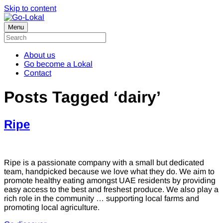
Skip to content
Menu
About us
Go become a Lokal
Contact
Posts Tagged ‘dairy’
Ripe
Ripe is a passionate company with a small but dedicated
team, handpicked because we love what they do. We aim to
promote healthy eating amongst UAE residents by providing
easy access to the best and freshest produce. We also play a
rich role in the community … supporting local farms and
promoting local agriculture.