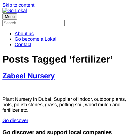
Skip to content
Menu
About us
Go become a Lokal
Contact
Posts Tagged ‘fertilizer’
Zabeel Nursery
Plant Nursery in Dubai. Supplier of indoor, outdoor plants,
pots, polish stones, grass, potting soil, wood mulch and
fertilizer etc.
Go discover
Go discover and support local companies