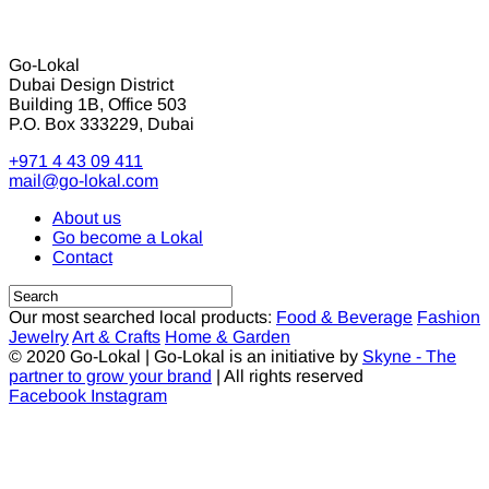
Go-Lokal
Dubai Design District
Building 1B, Office 503
P.O. Box 333229, Dubai
+971 4 43 09 411
mail@go-lokal.com
About us
Go become a Lokal
Contact
Our most searched local products:
Food & Beverage
Fashion
Jewelry
Art & Crafts
Home & Garden
© 2020 Go-Lokal | Go-Lokal is an initiative by
Skyne - The
partner to grow your brand
| All rights reserved
Facebook
Instagram