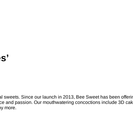
s’
 sweets. Since our launch in 2013, Bee Sweet has been offering
nce and passion. Our mouthwatering concoctions include 3D cakes
ny more.