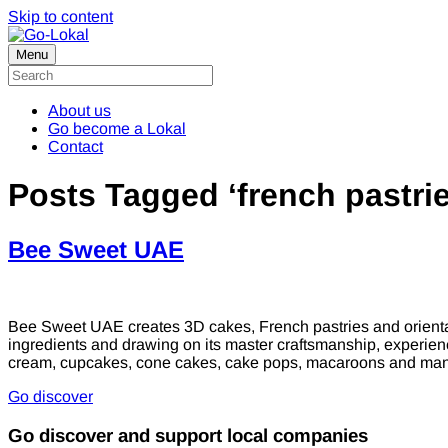
Skip to content
Menu
About us
Go become a Lokal
Contact
Posts Tagged ‘french pastrie
Bee Sweet UAE
Bee Sweet UAE creates 3D cakes, French pastries and oriental
ingredients and drawing on its master craftsmanship, experie
cream, cupcakes, cone cakes, cake pops, macaroons and ma
Go discover
Go discover and support local companies