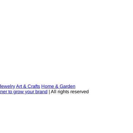
Jewelry
Art & Crafts
Home & Garden
tner to grow your brand
| All rights reserved