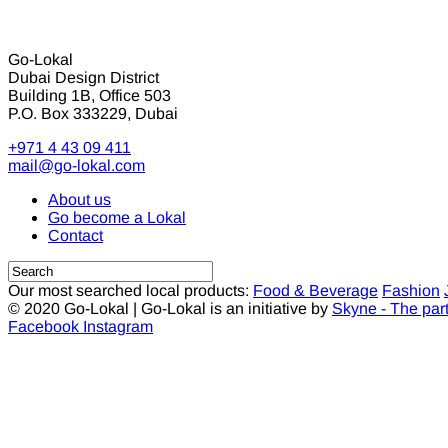
Go-Lokal
Dubai Design District
Building 1B, Office 503
P.O. Box 333229, Dubai
+971 4 43 09 411
mail@go-lokal.com
About us
Go become a Lokal
Contact
Our most searched local products:
Food & Beverage
Fashion
© 2020 Go-Lokal | Go-Lokal is an initiative by
Skyne - The par
Facebook
Instagram