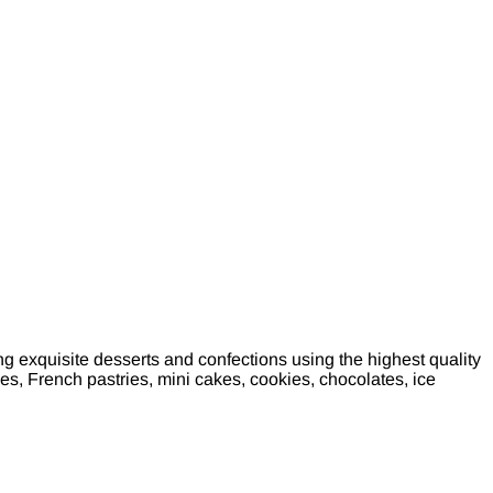
 exquisite desserts and confections using the highest quality
, French pastries, mini cakes, cookies, chocolates, ice