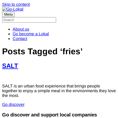
Skip to content
Menu
About us
Go become a Lokal
Contact
Posts Tagged ‘fries’
SALT
SALT is an urban food experience that brings people
together to enjoy a simple meal in the environments they love
the most.
Go discover
Go discover and support local companies