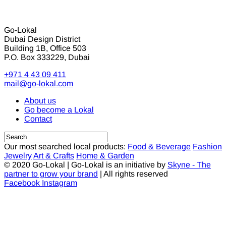
Go-Lokal
Dubai Design District
Building 1B, Office 503
P.O. Box 333229, Dubai
+971 4 43 09 411
mail@go-lokal.com
About us
Go become a Lokal
Contact
Our most searched local products:
Food & Beverage
Fashion
Jewelry
Art & Crafts
Home & Garden
© 2020 Go-Lokal | Go-Lokal is an initiative by
Skyne - The
partner to grow your brand
| All rights reserved
Facebook
Instagram