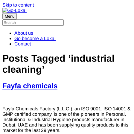
Skip to content
Menu
About us
Go become a Lokal
Contact
Posts Tagged ‘industrial
cleaning’
Fayfa chemicals
Fayfa Chemicals Factory (L.L.C.), an ISO 9001, ISO 14001 &
GMP certified company, is one of the pioneers in Personal,
Institutional & Industrial Hygiene products manufacturer in
Dubai, UAE and has been supplying quality products to this
market for the last 29 years.