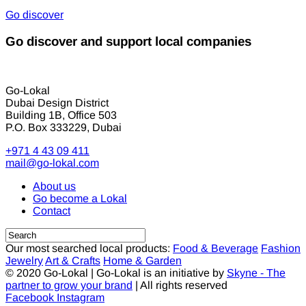
Go discover
Go discover and support local companies
Go-Lokal
Dubai Design District
Building 1B, Office 503
P.O. Box 333229, Dubai
+971 4 43 09 411
mail@go-lokal.com
About us
Go become a Lokal
Contact
Our most searched local products:
Food & Beverage
Fashion
Jewelry
Art & Crafts
Home & Garden
© 2020 Go-Lokal | Go-Lokal is an initiative by
Skyne - The
partner to grow your brand
| All rights reserved
Facebook
Instagram