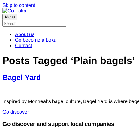
Skip to content
Menu
About us
Go become a Lokal
Contact
Posts Tagged ‘Plain bagels’
Bagel Yard
Inspired by Montreal’s bagel culture, Bagel Yard is where bagel
Go discover
Go discover and support local companies