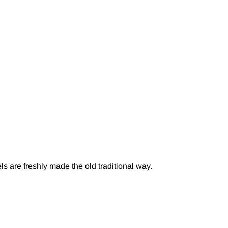
s are freshly made the old traditional way.