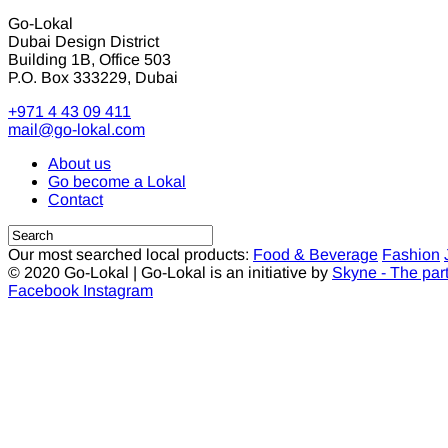
Go-Lokal
Dubai Design District
Building 1B, Office 503
P.O. Box 333229, Dubai
+971 4 43 09 411
mail@go-lokal.com
About us
Go become a Lokal
Contact
Our most searched local products:
Food & Beverage
Fashion
© 2020 Go-Lokal | Go-Lokal is an initiative by
Skyne - The par
Facebook
Instagram