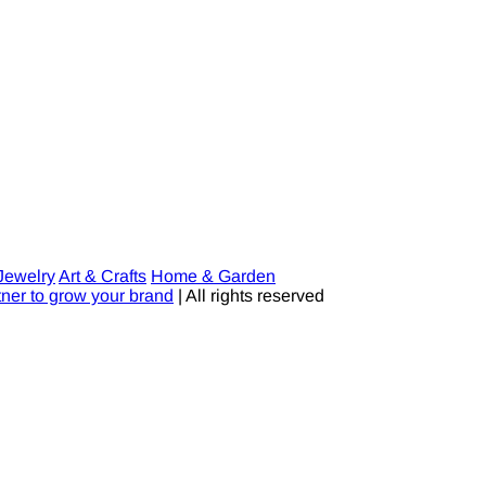
Jewelry
Art & Crafts
Home & Garden
tner to grow your brand
| All rights reserved