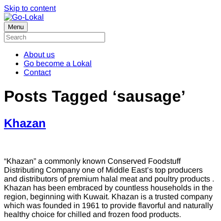
Skip to content
Menu
About us
Go become a Lokal
Contact
Posts Tagged ‘sausage’
Khazan
“Khazan” a commonly known Conserved Foodstuff
Distributing Company one of Middle East’s top producers
and distributors of premium halal meat and poultry products .
Khazan has been embraced by countless households in the
region, beginning with Kuwait. Khazan is a trusted company
which was founded in 1961 to provide flavorful and naturally
healthy choice for chilled and frozen food products.