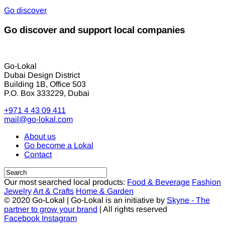
Go discover
Go discover and support local companies
Go-Lokal
Dubai Design District
Building 1B, Office 503
P.O. Box 333229, Dubai
+971 4 43 09 411
mail@go-lokal.com
About us
Go become a Lokal
Contact
Our most searched local products:
Food & Beverage
Fashion
Jewelry
Art & Crafts
Home & Garden
© 2020 Go-Lokal | Go-Lokal is an initiative by
Skyne - The
partner to grow your brand
| All rights reserved
Facebook
Instagram