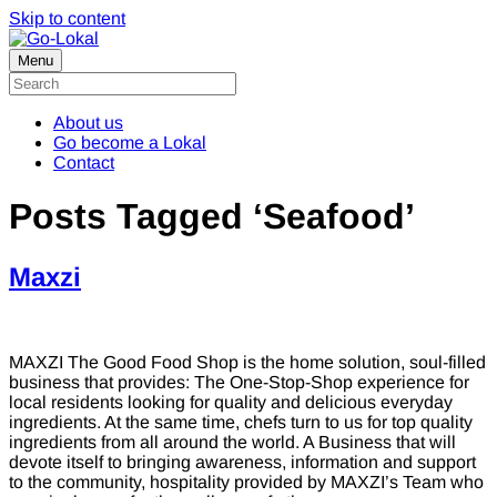
Skip to content
Menu
About us
Go become a Lokal
Contact
Posts Tagged ‘Seafood’
Maxzi
MAXZI The Good Food Shop is the home solution, soul-filled
business that provides: The One-Stop-Shop experience for
local residents looking for quality and delicious everyday
ingredients. At the same time, chefs turn to us for top quality
ingredients from all around the world. A Business that will
devote itself to bringing awareness, information and support
to the community, hospitality provided by MAXZI’s Team who