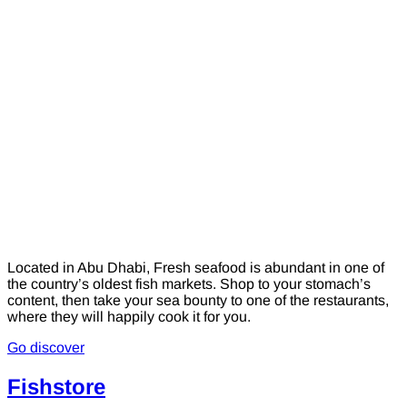
Located in Abu Dhabi, Fresh seafood is abundant in one of
the country’s oldest fish markets. Shop to your stomach’s
content, then take your sea bounty to one of the restaurants,
where they will happily cook it for you.
Go discover
Fishstore