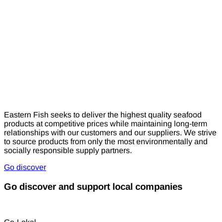
Eastern Fish seeks to deliver the highest quality seafood
products at competitive prices while maintaining long-term
relationships with our customers and our suppliers. We strive
to source products from only the most environmentally and
socially responsible supply partners.
Go discover
Go discover and support local companies