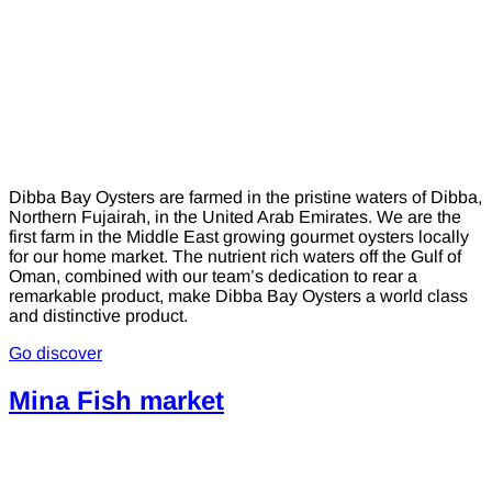
Dibba Bay Oysters are farmed in the pristine waters of Dibba,
Northern Fujairah, in the United Arab Emirates. We are the
first farm in the Middle East growing gourmet oysters locally
for our home market. The nutrient rich waters off the Gulf of
Oman, combined with our team’s dedication to rear a
remarkable product, make Dibba Bay Oysters a world class
and distinctive product.
Go discover
Mina Fish market