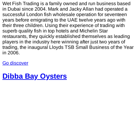
Wet Fish Trading is a family owned and run business based
in Dubai since 2004. Mark and Jacky Allan had operated a
successful London fish wholesale operation for seventeen
years before emigrating to the UAE twelve years ago with
their three children. Using their experience of trading with
superb quality fish in top hotels and Michelin Star
restaurants, they quickly established themselves as leading
players in the industry here winning after just two years of
trading, the inaugural Lloyds TSB Small Business of the Year
in 2006.
Go discover
Dibba Bay Oysters