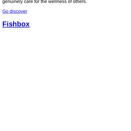
genuinely care for the wellness of others.
Go discover
Fishbox