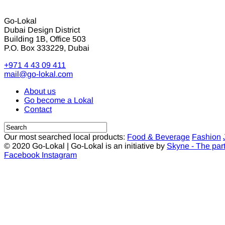
Go-Lokal
Dubai Design District
Building 1B, Office 503
P.O. Box 333229, Dubai
+971 4 43 09 411
mail@go-lokal.com
About us
Go become a Lokal
Contact
Our most searched local products:
Food & Beverage
Fashion
© 2020 Go-Lokal | Go-Lokal is an initiative by
Skyne - The par
Facebook
Instagram