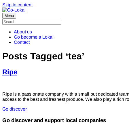
Skip to content
Menu
About us
Go become a Lokal
Contact
Posts Tagged ‘tea’
Ripe
Ripe is a passionate company with a small but dedicated tea
access to the best and freshest produce. We also play a rich r
Go discover
Go discover and support local companies