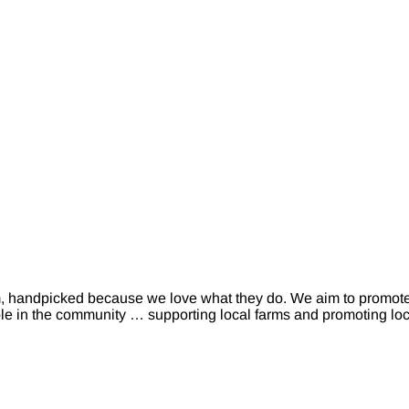
m, handpicked because we love what they do. We aim to promot
ole in the community … supporting local farms and promoting loca