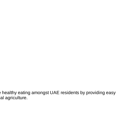
e healthy eating amongst UAE residents by providing easy
l agriculture.