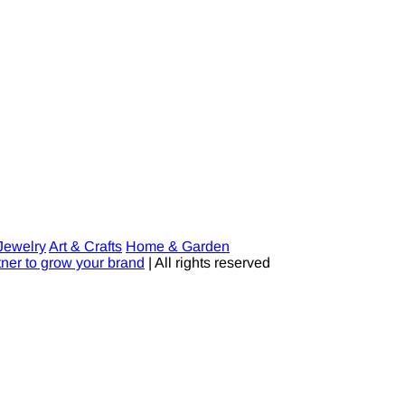
Jewelry
Art & Crafts
Home & Garden
tner to grow your brand
| All rights reserved