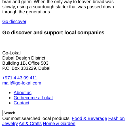
bran and germ. When the only way to leaven bread was
slowly, using a sourdough starter that was passed down
through the generations.
Go discover
Go discover and support local companies
Go-Lokal
Dubai Design District
Building 1B, Office 503
P.O. Box 333229, Dubai
+971 4 43 09 411
mail@go-lokal.com
About us
Go become a Lokal
Contact
Our most searched local products:
Food & Beverage
Fashion
Jewelry
Art & Crafts
Home & Garden