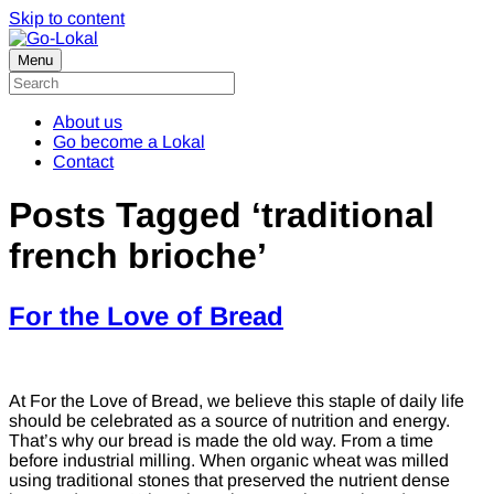
Skip to content
Menu
About us
Go become a Lokal
Contact
Posts Tagged ‘traditional
french brioche’
For the Love of Bread
At For the Love of Bread, we believe this staple of daily life
should be celebrated as a source of nutrition and energy.
That’s why our bread is made the old way. From a time
before industrial milling. When organic wheat was milled
using traditional stones that preserved the nutrient dense