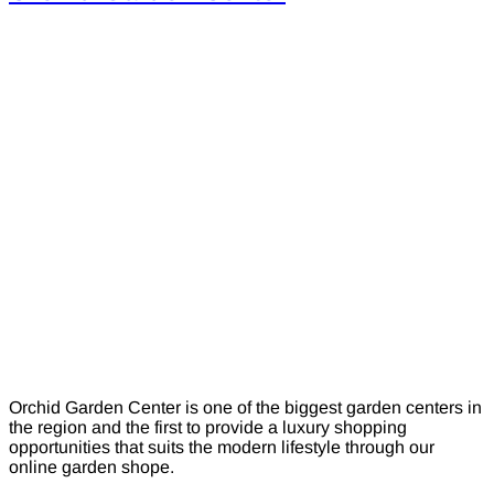
Orchid Garden Center is one of the biggest garden centers in
the region and the first to provide a luxury shopping
opportunities that suits the modern lifestyle through our
online garden shope.