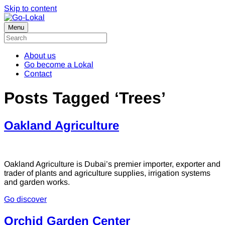
Skip to content
Menu
About us
Go become a Lokal
Contact
Posts Tagged ‘Trees’
Oakland Agriculture
Oakland Agriculture is Dubai’s premier importer, exporter and
trader of plants and agriculture supplies, irrigation systems
and garden works.
Go discover
Orchid Garden Center