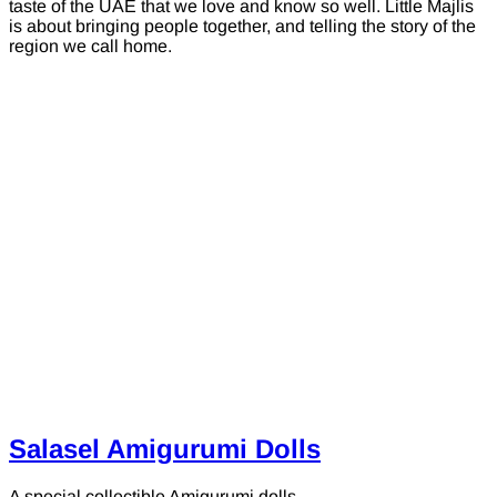
taste of the UAE that we love and know so well. Little Majlis
is about bringing people together, and telling the story of the
region we call home.
Salasel Amigurumi Dolls
A special collectible Amigurumi dolls