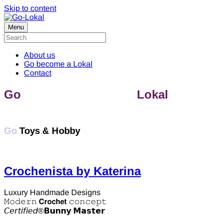
Skip to content
Menu
About us
Go become a Lokal
Contact
Go
discover & support
Lokal
Toys &
Hobby
Go
Toys & Hobby
Crochenista by Katerina
Luxury Handmade Designs
𝙼𝚘𝚍𝚎𝚛𝚗 𝗖𝗿𝗼𝗰𝗵𝗲𝘁 𝚌𝚘𝚗𝚌𝚎𝚙𝚝
𝘊𝘦𝘳𝘵𝘪𝘧𝘪𝘦𝘥®️𝗕𝘂𝗻𝗻𝘆 𝗠𝗮𝘀𝘁𝗲𝗿