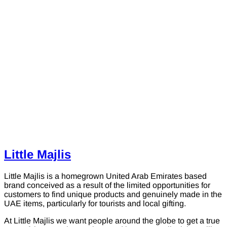
Little Majlis
Little Majlis is a homegrown United Arab Emirates based
brand conceived as a result of the limited opportunities for
customers to find unique products and genuinely made in the
UAE items, particularly for tourists and local gifting.
At Little Majlis we want people around the globe to get a true