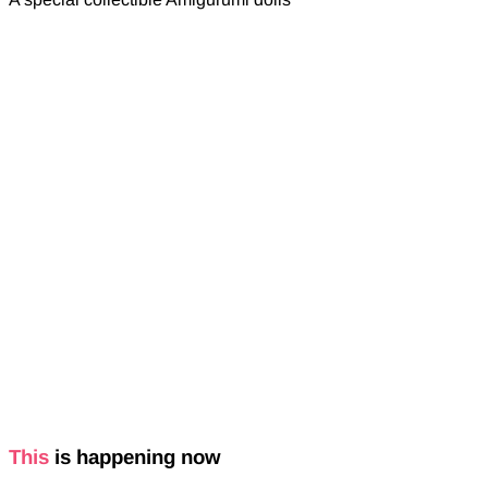
This
is happening now