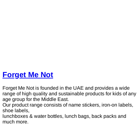
Forget Me Not
Forget Me Not is founded in the UAE and provides a wide
range of high quality and sustainable products for kids of any
age group for the Middle East.
Our product range consists of name stickers, iron-on labels,
shoe labels,
lunchboxes & water bottles, lunch bags, back packs and
much more.