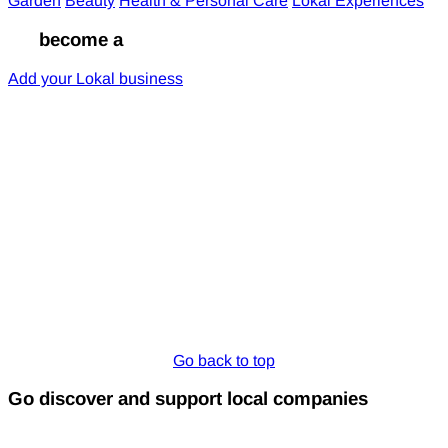
Garden
Beauty
Health & Personal Care
Lokal Experiences
Go
become a
Lokal
Add your Lokal business
Go back to top
Go discover and support local companies