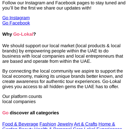
Follow our Instagram and Facebook pages to stay tuned and
you’ll be the first we share our updates with!
Go Instagram
Go Facebook
Why
Go-Lokal
?
We should support our local market (local products & local
brands) by empowering people within the UAE to do
business with local companies and local entrepreneurs that
are based and operate from within the UAE.
By connecting the local community we aspire to support the
local economy, making its unique brands better known, and
create awareness for authentic tour experiences. Go-Lokal
gives you access to all hidden gems the UAE has to offer.
Our platform counts
local companies
Go
discover all categories
Food & Beverage
Fashion
Jewelry
Art & Crafts
Home &