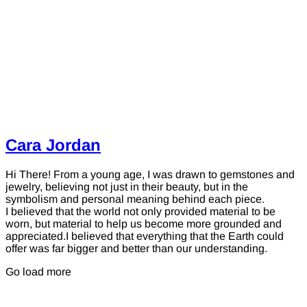
Cara Jordan
Hi There! From a young age, I was drawn to gemstones and
jewelry, believing not just in their beauty, but in the
symbolism and personal meaning behind each piece.
I believed that the world not only provided material to be
worn, but material to help us become more grounded and
appreciated.I believed that everything that the Earth could
offer was far bigger and better than our understanding.
Go load more