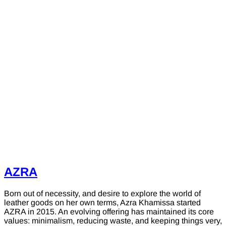
AZRA
Born out of necessity, and desire to explore the world of
leather goods on her own terms, Azra Khamissa started
AZRA in 2015. An evolving offering has maintained its core
values: minimalism, reducing waste, and keeping things very,