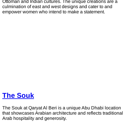
Ottoman and Indian cultures. The unique creations are a
culmination of east and west designs and cater to and
empower women who intend to make a statement.
The Souk
The Souk at Qaryat Al Beri is a unique Abu Dhabi location
that showcases Arabian architecture and reflects traditional
Arab hospitality and generosity.