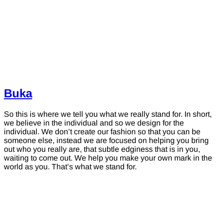
Buka
So this is where we tell you what we really stand for. In short,
we believe in the individual and so we design for the
individual. We don’t create our fashion so that you can be
someone else, instead we are focused on helping you bring
out who you really are, that subtle edginess that is in you,
waiting to come out. We help you make your own mark in the
world as you. That’s what we stand for.