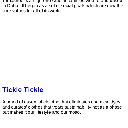
Tamashee is a high-end Arabian Gulf footwear brand based
in Dubai. It began as a set of social goals which are now the
core values for all of its work.
Tickle Tickle
A brand of essential clothing that eliminates chemical dyes
and curates’ clothes that treats sustainability not as a phase
but makes it our lifestyle and our motto.