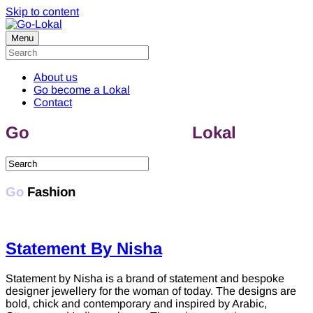
Skip to content
Menu
About us
Go become a Lokal
Contact
Go
discover & support
Lokal
Fashion
Go
Fashion
Statement By Nisha
Statement by Nisha is a brand of statement and bespoke
designer jewellery for the woman of today. The designs are
bold, chick and contemporary and inspired by Arabic,