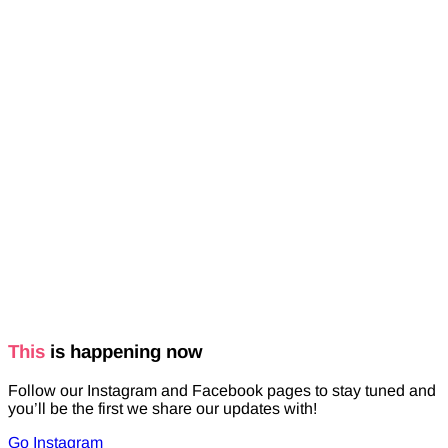
This
is happening now
Follow our Instagram and Facebook pages to stay tuned and
you’ll be the first we share our updates with!
Go Instagram