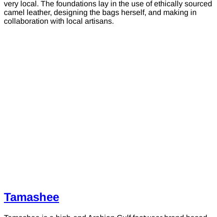
very local. The foundations lay in the use of ethically sourced
camel leather, designing the bags herself, and making in
collaboration with local artisans.
Tamashee