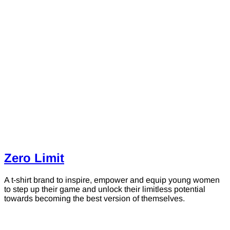
Zero Limit
A t-shirt brand to inspire, empower and equip young women
to step up their game and unlock their limitless potential
towards becoming the best version of themselves.