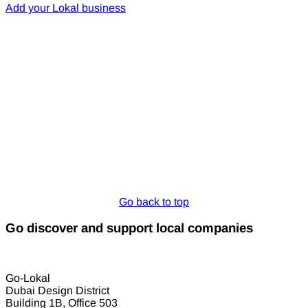
Add your Lokal business
Go back to top
Go discover and support local companies
Go-Lokal
Dubai Design District
Building 1B, Office 503