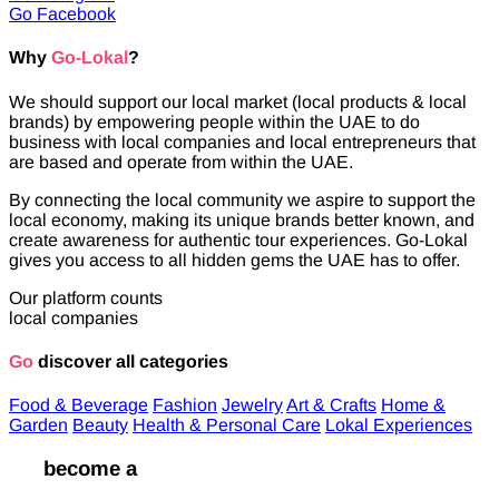
Go Facebook
Why
Go-Lokal
?
We should support our local market (local products & local
brands) by empowering people within the UAE to do
business with local companies and local entrepreneurs that
are based and operate from within the UAE.
By connecting the local community we aspire to support the
local economy, making its unique brands better known, and
create awareness for authentic tour experiences. Go-Lokal
gives you access to all hidden gems the UAE has to offer.
Our platform counts
local companies
Go
discover all categories
Food & Beverage
Fashion
Jewelry
Art & Crafts
Home &
Garden
Beauty
Health & Personal Care
Lokal Experiences
Go
become a
Lokal