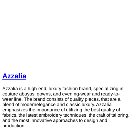
Azzalia
Azzalia is a high-end, luxury fashion brand, specializing in
couture abayas, gowns, and evening-wear and ready-to-
wear line. The brand consists of quality pieces, that are a
blend of modernelegance and classic luxury. Azzalia
emphasizes the importance of utilizing the best quality of
fabrics, the latest embroidery techniques, the craft of tailoring,
and the most innovative approaches to design and
production.