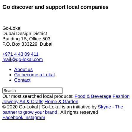
Go discover and support local companies
Go-Lokal
Dubai Design District
Building 1B, Office 503
P.O. Box 333229, Dubai
+971 4 43 09 411
mail@go-lokal.com
About us
Go become a Lokal
Contact
Our most searched local products:
Food & Beverage
Fashion
Jewelry
Art & Crafts
Home & Garden
© 2020 Go-Lokal | Go-Lokal is an initiative by
Skyne - The
partner to grow your brand
| All rights reserved
Facebook
Instagram