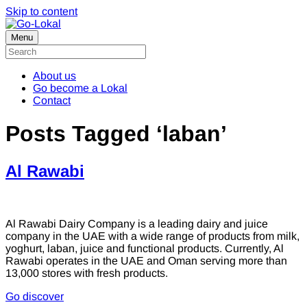
Skip to content
Menu
About us
Go become a Lokal
Contact
Posts Tagged ‘laban’
Al Rawabi
Al Rawabi Dairy Company is a leading dairy and juice
company in the UAE with a wide range of products from milk,
yoghurt, laban, juice and functional products. Currently, Al
Rawabi operates in the UAE and Oman serving more than
13,000 stores with fresh products.
Go discover