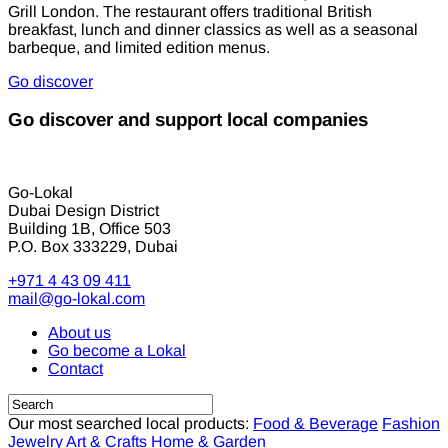
Grill London. The restaurant offers traditional British
breakfast, lunch and dinner classics as well as a seasonal
barbeque, and limited edition menus.
Go discover
Go discover and support local companies
Go-Lokal
Dubai Design District
Building 1B, Office 503
P.O. Box 333229, Dubai
+971 4 43 09 411
mail@go-lokal.com
About us
Go become a Lokal
Contact
Our most searched local products:
Food & Beverage
Fashion
Jewelry
Art & Crafts
Home & Garden