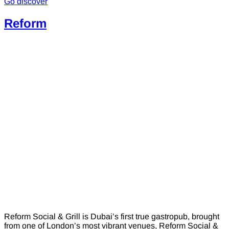
Go discover
Reform
Reform Social & Grill is Dubai’s first true gastropub, brought
from one of London’s most vibrant venues, Reform Social &