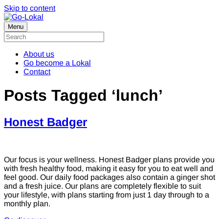
Skip to content
Menu
About us
Go become a Lokal
Contact
Posts Tagged ‘lunch’
Honest Badger
Our focus is your wellness. Honest Badger plans provide you
with fresh healthy food, making it easy for you to eat well and
feel good. Our daily food packages also contain a ginger shot
and a fresh juice. Our plans are completely flexible to suit
your lifestyle, with plans starting from just 1 day through to a
monthly plan.