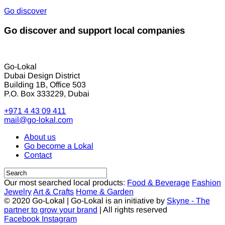
Go discover
Go discover and support local companies
Go-Lokal
Dubai Design District
Building 1B, Office 503
P.O. Box 333229, Dubai
+971 4 43 09 411
mail@go-lokal.com
About us
Go become a Lokal
Contact
Our most searched local products:
Food & Beverage
Fashion
Jewelry
Art & Crafts
Home & Garden
© 2020 Go-Lokal | Go-Lokal is an initiative by
Skyne - The
partner to grow your brand
| All rights reserved
Facebook
Instagram