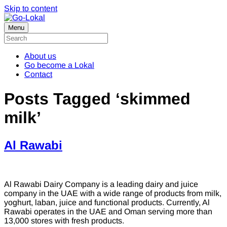
Skip to content
Menu
About us
Go become a Lokal
Contact
Posts Tagged ‘skimmed
milk’
Al Rawabi
Al Rawabi Dairy Company is a leading dairy and juice
company in the UAE with a wide range of products from milk,
yoghurt, laban, juice and functional products. Currently, Al
Rawabi operates in the UAE and Oman serving more than
13,000 stores with fresh products.