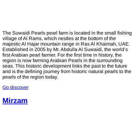
The Suwaidi Pearls pearl farm is located in the small fishing
village of Al Rams, which nestles at the bottom of the
majestic Al Hajar mountain range in Ras Al Khaimah, UAE.
Established in 2005 by Mr. Abdulla Al Suwaidi, the world’s
first Arabian pearl farmer. For the first time in history, the
region is now farming Arabian Pearls in the surrounding
seas. This historic development links the past to the future
and is the defining journey from historic natural pearls to the
pearls of the region today.
Go discover
Mirzam