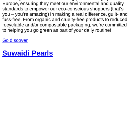
Europe, ensuring they meet our environmental and quality
standards to empower our eco-conscious shoppers (that’s
you – you’re amazing) in making a real difference, guilt- and
fuss-free. From organic and cruelty-free products to reduced,
recyclable and/or compostable packaging, we’re committed
to helping you go green as part of your daily routine!
Go discover
Suwaidi Pearls