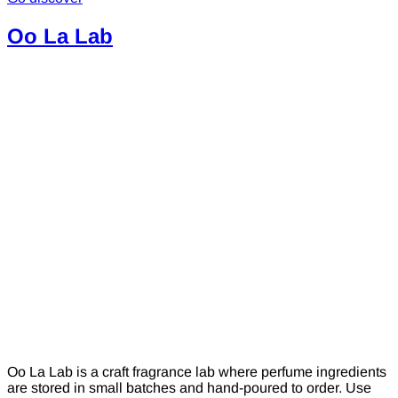
Oo La Lab
Oo La Lab is a craft fragrance lab where perfume ingredients
are stored in small batches and hand-poured to order. Use