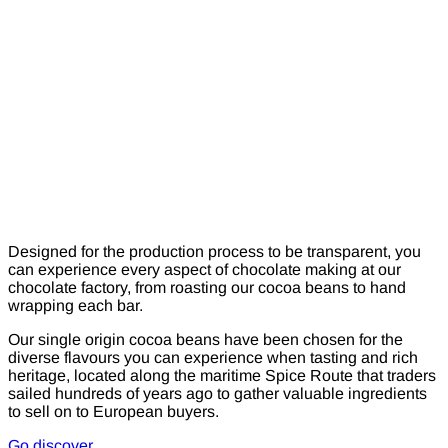
Designed for the production process to be transparent, you
can experience every aspect of chocolate making at our
chocolate factory, from roasting our cocoa beans to hand
wrapping each bar.
Our single origin cocoa beans have been chosen for the
diverse flavours you can experience when tasting and rich
heritage, located along the maritime Spice Route that traders
sailed hundreds of years ago to gather valuable ingredients
to sell on to European buyers.
Go discover