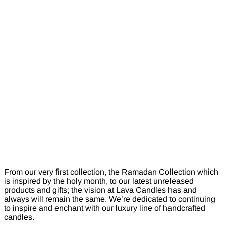
From our very first collection, the Ramadan Collection which
is inspired by the holy month, to our latest unreleased
products and gifts; the vision at Lava Candles has and
always will remain the same. We’re dedicated to continuing
to inspire and enchant with our luxury line of handcrafted
candles.