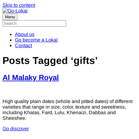
Skip to content
Menu
About us
Go become a Lokal
Contact
Posts Tagged ‘gifts’
Al Malaky Royal
High quality plain dates (whole and pitted dates) of different
varieties that range in size, color, texture and sweetness,
including Khalas, Fard, Lulu, Khenaizi, Dabbas and
Sheeshee.
Go discover