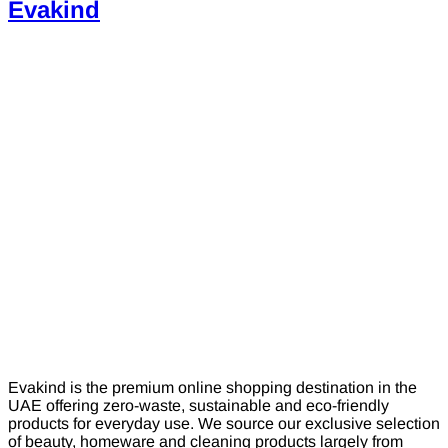
Evakind
Evakind is the premium online shopping destination in the
UAE offering zero-waste, sustainable and eco-friendly
products for everyday use. We source our exclusive selection
of beauty, homeware and cleaning products largely from