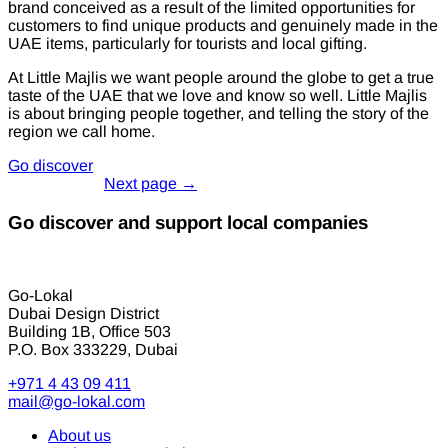
brand conceived as a result of the limited opportunities for
customers to find unique products and genuinely made in the
UAE items, particularly for tourists and local gifting.
At Little Majlis we want people around the globe to get a true
taste of the UAE that we love and know so well. Little Majlis
is about bringing people together, and telling the story of the
region we call home.
Go discover
Go discover and support local companies
Go-Lokal
Dubai Design District
Building 1B, Office 503
P.O. Box 333229, Dubai
+971 4 43 09 411
mail@go-lokal.com
About us