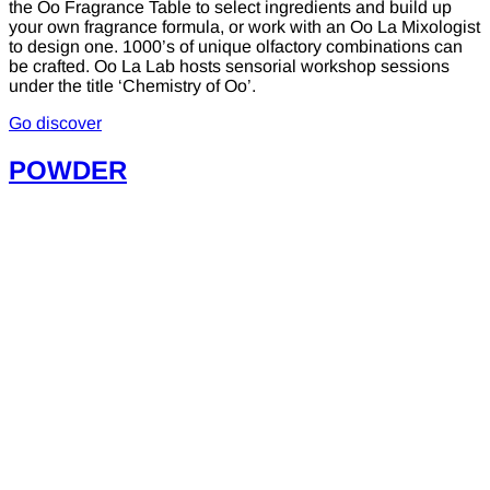
the Oo Fragrance Table to select ingredients and build up
your own fragrance formula, or work with an Oo La Mixologist
to design one. 1000’s of unique olfactory combinations can
be crafted. Oo La Lab hosts sensorial workshop sessions
under the title ‘Chemistry of Oo’.
Go discover
POWDER