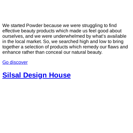
We started Powder because we were struggling to find
effective beauty products which made us feel good about
ourselves, and we were underwhelmed by what’s available
in the local market. So, we searched high and low to bring
together a selection of products which remedy our flaws and
enhance rather than conceal our natural beauty.
Go discover
Silsal Design House