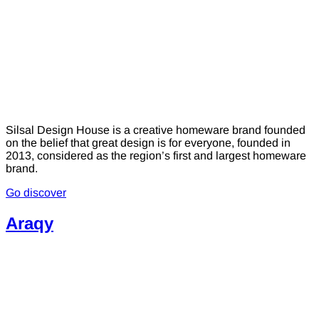
Silsal Design House is a creative homeware brand founded
on the belief that great design is for everyone, founded in
2013, considered as the region’s first and largest homeware
brand.
Go discover
Araqy