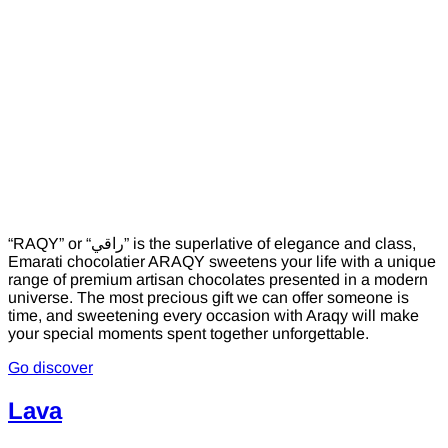
“RAQY” or “راقي” is the superlative of elegance and class,
Emarati chocolatier ARAQY sweetens your life with a unique
range of premium artisan chocolates presented in a modern
universe. The most precious gift we can offer someone is
time, and sweetening every occasion with Araqy will make
your special moments spent together unforgettable.
Go discover
Lava