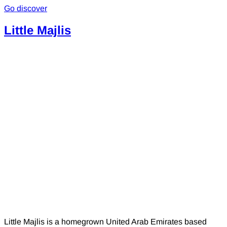
Go discover
Little Majlis
Little Majlis is a homegrown United Arab Emirates based